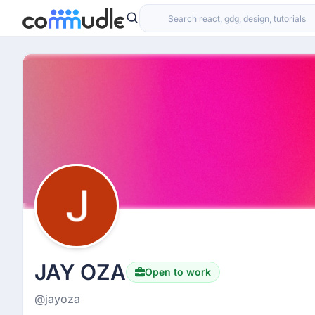
JAY OZA
Open to work
@jayoza