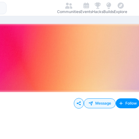
Communities
Events
Hacks
Builds
Explore
Message
Follow