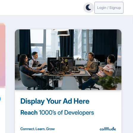
Login / Signup