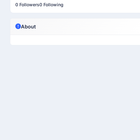
0 Followers
0 Following
About