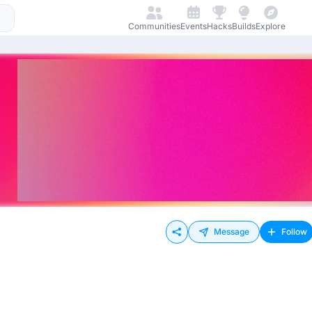
Communities
Events
Hacks
Builds
Explore
Message
Follow