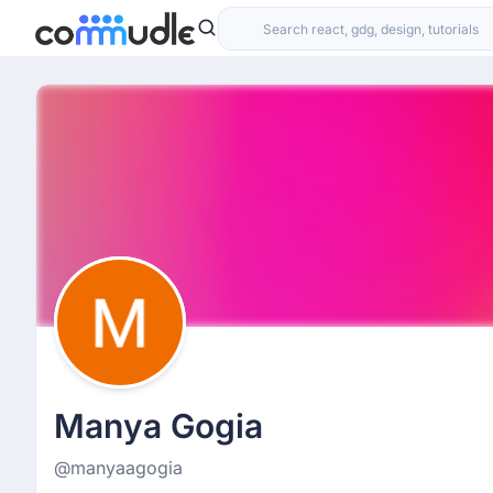
Manya Gogia
@manyaagogia