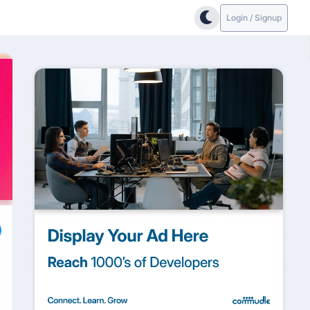
Login / Signup