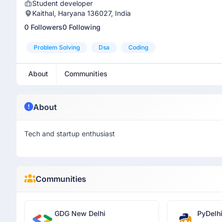
Student developer
Kaithal, Haryana 136027, India
0 Followers
0 Following
Problem Solving
Dsa
Coding
About
Communities
About
Tech and startup enthusiast
Communities
GDG New Delhi
PyDelh