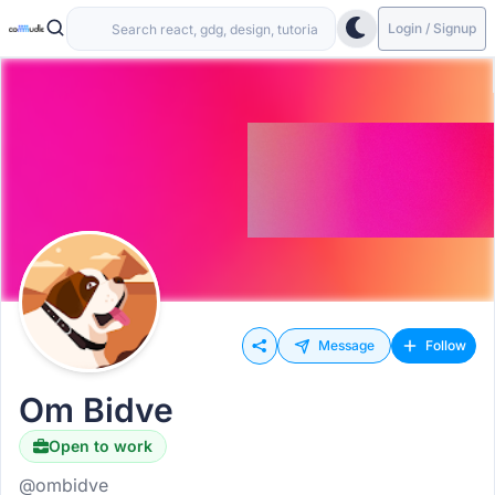
Login / Signup
Message
Follow
Om Bidve
Open to work
@ombidve