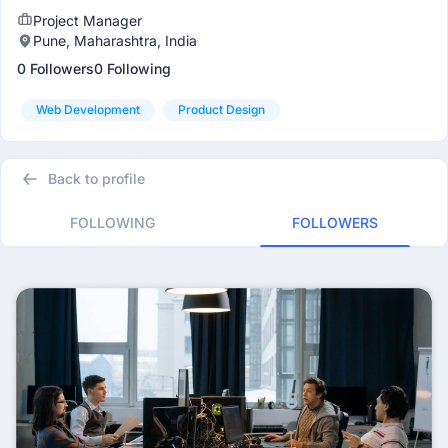
Project Manager
Pune, Maharashtra, India
0 Followers
0 Following
Web Development
Product Design
Back to profile
FOLLOWING
FOLLOWERS