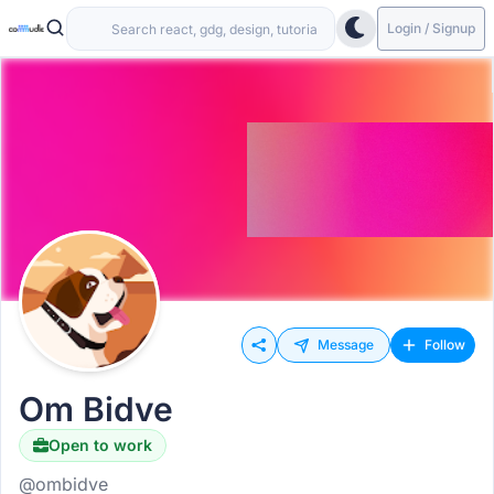
Login / Signup
Message
Follow
Om Bidve
Open to work
@ombidve