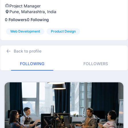
Project Manager
Pune, Maharashtra, India
0 Followers
0 Following
Web Development
Product Design
Back to profile
FOLLOWING
FOLLOWERS