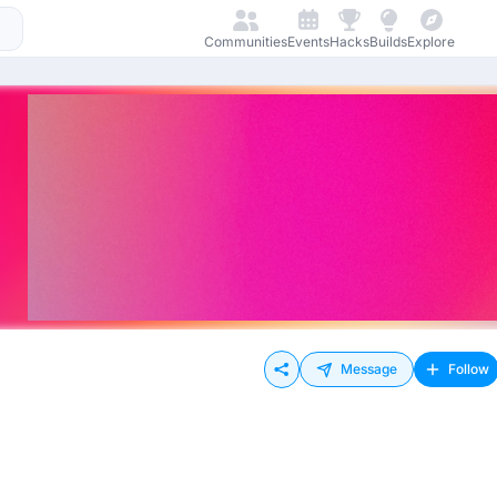
Communities
Events
Hacks
Builds
Explore
Message
Follow