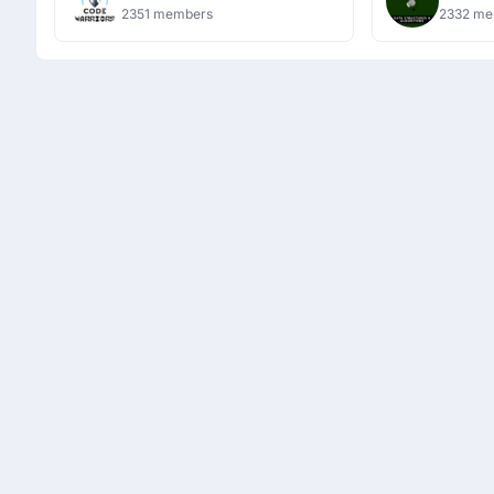
Algori
2351 members
2332 me