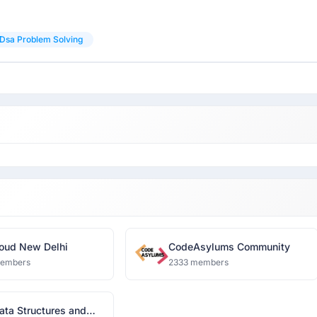
Dsa Problem Solving
oud New Delhi
CodeAsylums Community
members
2333 members
ata Structures and