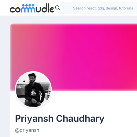
Priyansh Chaudhary
@priyansh