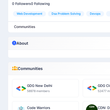
0 Followers
0 Following
Web Development
Dsa Problem Solving
Devops
Communities
About
Communities
GDG New Delhi
GDG Cl
58978 members
52477 
Code Warriors
CDN: D