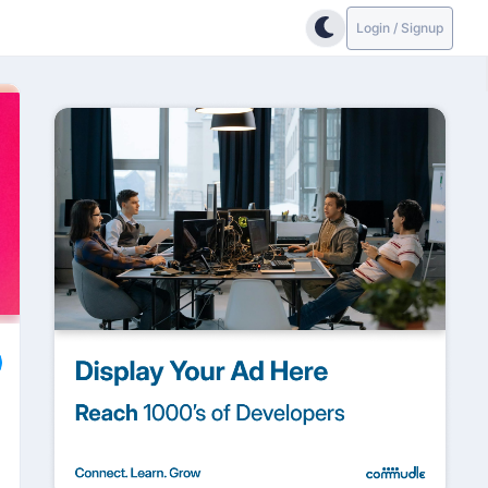
Login / Signup