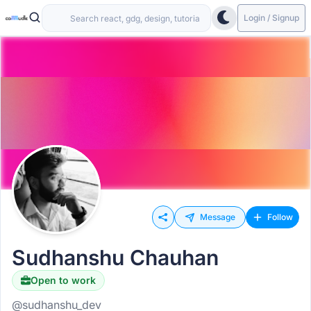
Login / Signup
Message
Follow
Sudhanshu Chauhan
Open to work
@sudhanshu_dev