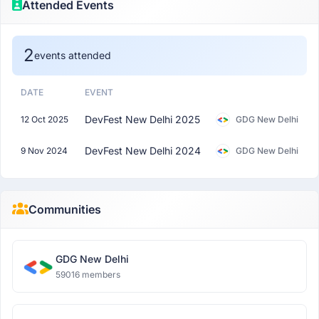
Attended Events
2
events attended
DATE
EVENT
DevFest New Delhi 2025
12 Oct 2025
GDG New Delhi
DevFest New Delhi 2024
9 Nov 2024
GDG New Delhi
Communities
GDG New Delhi
59016 members