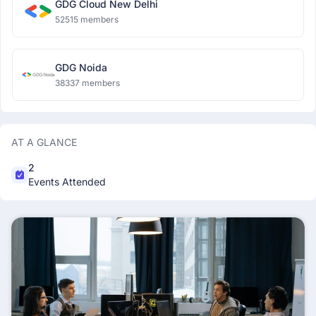
GDG Cloud New Delhi
52515 members
GDG Noida
38337 members
AT A GLANCE
2
Events Attended