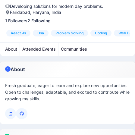
Developing solutions for modern day problems.
Faridabad, Haryana, India
1 Followers
2 Following
React.js
Dsa
Problem Solving
Coding
Web Dev
About
Attended Events
Communities
About
Fresh graduate, eager to learn and explore new opportunities.
Open to challenges, adaptable, and excited to contribute while
growing my skills.