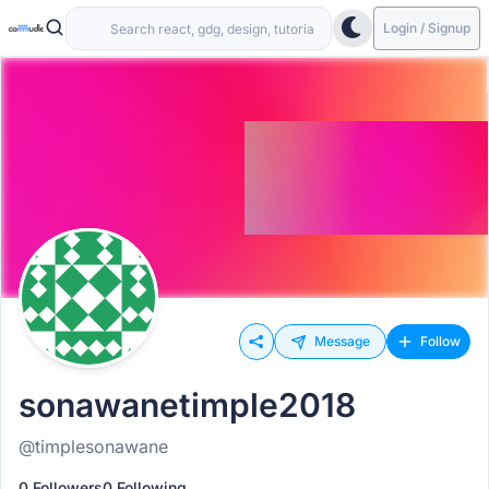
Login / Signup
Message
Follow
sonawanetimple2018
@timplesonawane
0 Followers
0 Following