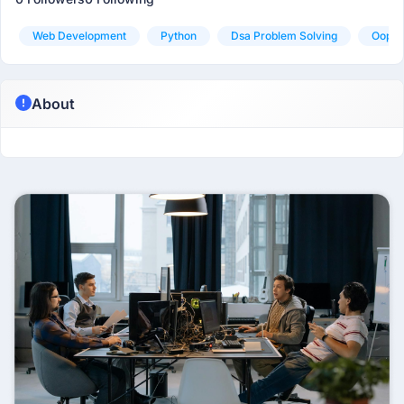
Web Development
Python
Dsa Problem Solving
Oop
About