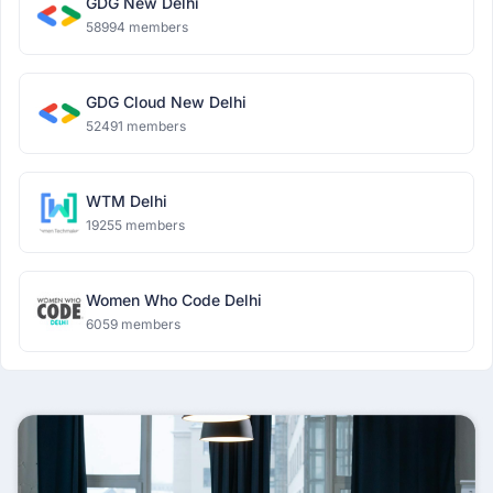
GDG New Delhi
58994 members
GDG Cloud New Delhi
52491 members
WTM Delhi
19255 members
Women Who Code Delhi
6059 members