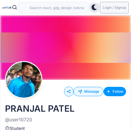
Login / Signup
Message
Follow
PRANJAL PATEL
@user10720
Student