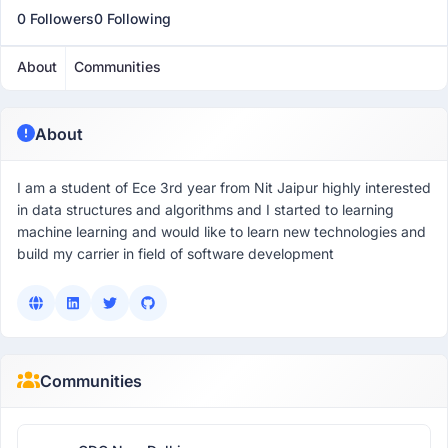
0 Followers
0 Following
About
Communities
About
I am a student of Ece 3rd year from Nit Jaipur highly interested
in data structures and algorithms and I started to learning
machine learning and would like to learn new technologies and
build my carrier in field of software development
Communities