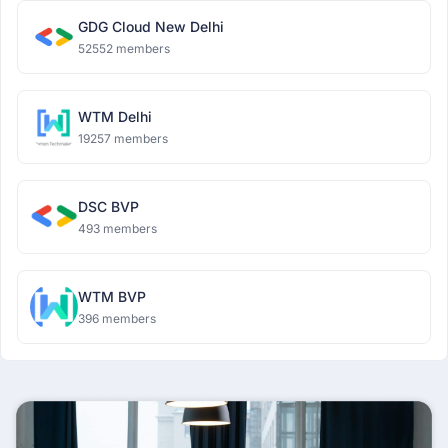
GDG Cloud New Delhi
52552 members
WTM Delhi
19257 members
DSC BVP
493 members
WTM BVP
396 members