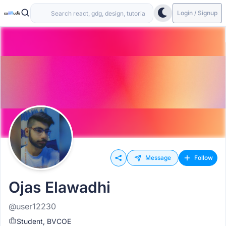
Login / Signup
Message
Follow
Ojas Elawadhi
@user12230
Student, BVCOE