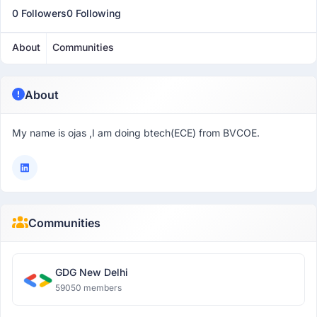
0 Followers
0 Following
About
Communities
About
My name is ojas ,I am doing btech(ECE) from BVCOE.
Communities
GDG New Delhi
59050 members