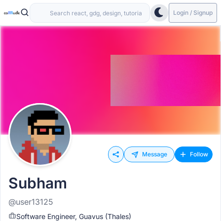
Login / Signup
Message
Follow
Subham
@user13125
Software Engineer, Guavus (Thales)