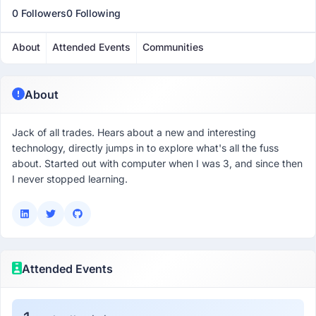
0 Followers
0 Following
About
Attended Events
Communities
About
Jack of all trades. Hears about a new and interesting
technology, directly jumps in to explore what's all the fuss
about. Started out with computer when I was 3, and since then
I never stopped learning.
Attended Events