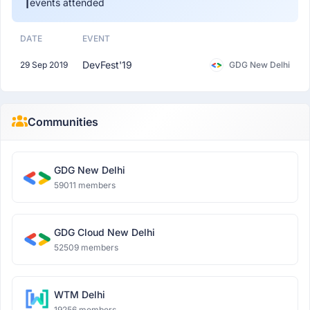
1
events attended
DATE
EVENT
DevFest'19
29 Sep 2019
GDG New Delhi
Communities
GDG New Delhi
59011 members
GDG Cloud New Delhi
52509 members
WTM Delhi
19256 members