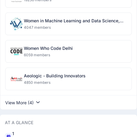
Women in Machine Learning and Data Science,
Delhi
4047 members
Women Who Code Delhi
6059 members
Aeologic - Building Innovators
4850 members
View More (4)
AT A GLANCE
1