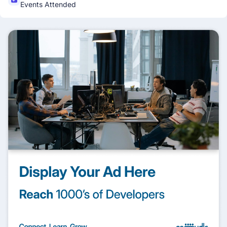
Events Attended