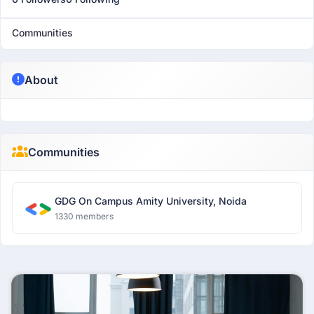
Communities
About
Communities
GDG On Campus Amity University, Noida
1330 members