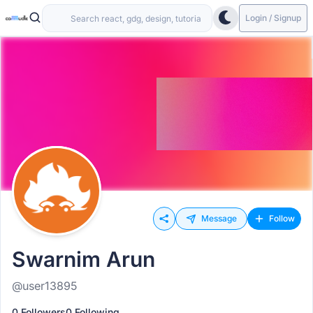
Login / Signup
Message
Follow
Swarnim Arun
@user13895
0 Followers
0 Following