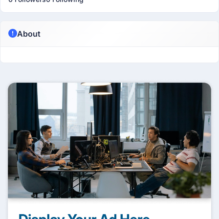
About