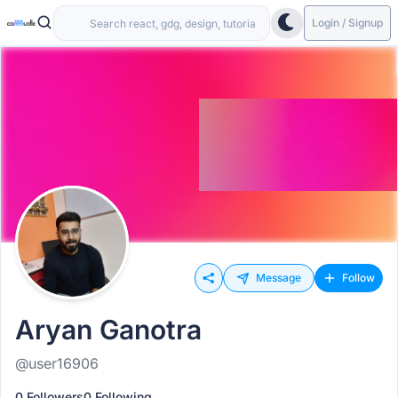
Login / Signup
Message
Follow
Aryan Ganotra
@user16906
0 Followers
0 Following