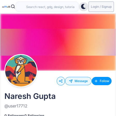
Login / Signup
Message
Follow
Naresh Gupta
@user17712
0 Followers
0 Following