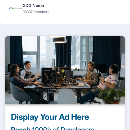
GDG Noida
38337 members