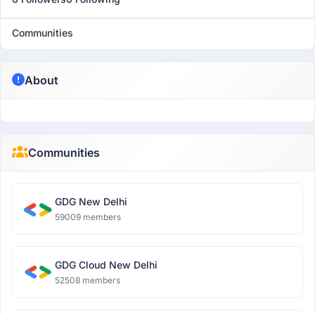
Communities
About
Communities
GDG New Delhi
59009 members
GDG Cloud New Delhi
52508 members