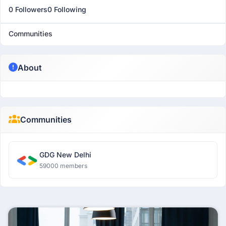
0 Followers
0 Following
Communities
About
Communities
GDG New Delhi
59000 members