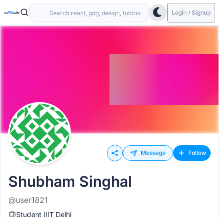
Login / Signup
Message
Follow
Shubham Singhal
@user1821
Student IIIT Delhi