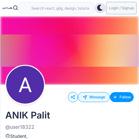
Login / Signup
Message
Follow
ANIK Palit
@user18322
Student,