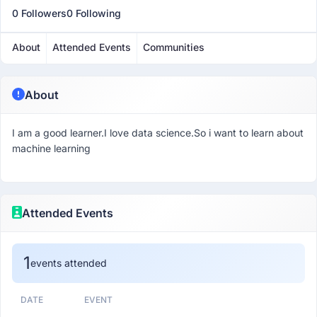
0 Followers
0 Following
About
Attended Events
Communities
About
I am a good learner.I love data science.So i want to learn about
machine learning
Attended Events
1
events attended
DATE
EVENT