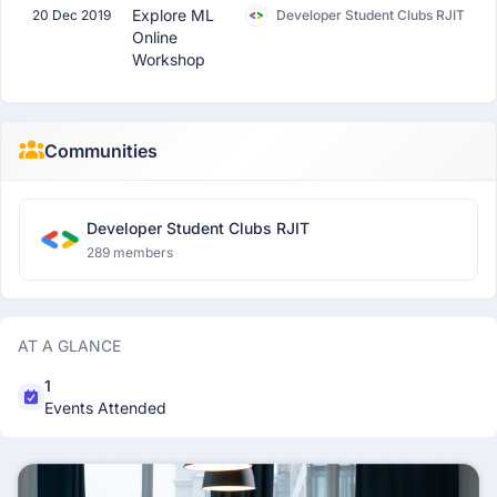
Explore ML
20 Dec 2019
Developer Student Clubs RJIT
Online
Workshop
Communities
Developer Student Clubs RJIT
289 members
AT A GLANCE
1
Events Attended