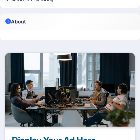
About