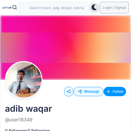
Login / Signup
Message
Follow
adib waqar
@user18349
0 Followers
0 Following