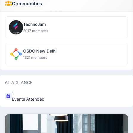
Communities
TechnoJam
2017 members
OSDC New Delhi
1321 members
AT A GLANCE
1
Events Attended