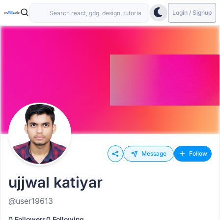
Login / Signup
Message
Follow
ujjwal katiyar
@user19613
0 Followers
0 Following