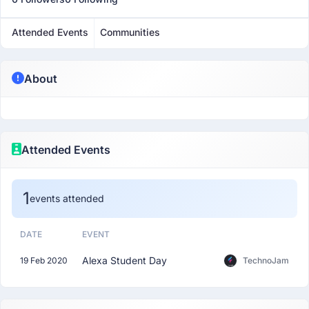
Attended Events
Communities
About
Attended Events
1
events attended
DATE
EVENT
Alexa Student Day
19 Feb 2020
TechnoJam