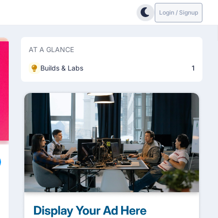
Login / Signup
AT A GLANCE
Builds & Labs
1