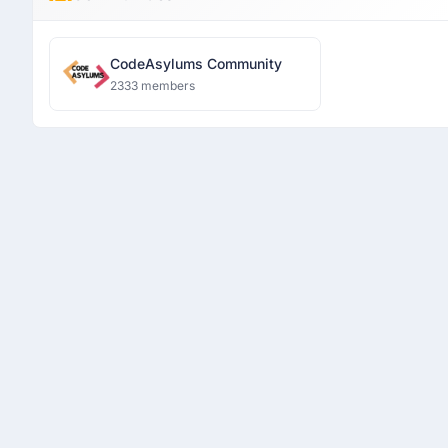
CodeAsylums Community
2333 members