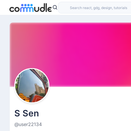
S Sen
@user22134