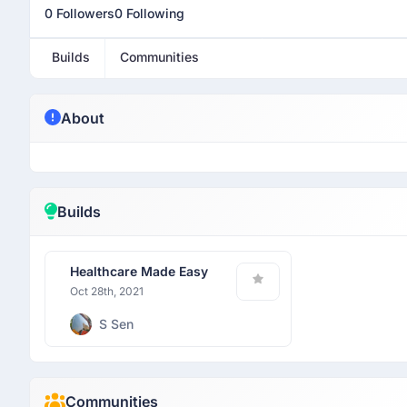
0 Followers
0 Following
Builds
Communities
About
Builds
Healthcare Made Easy
Oct 28th, 2021
S Sen
Communities