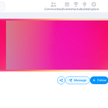
Communities
Events
Hacks
Builds
Explore
Message
Follow