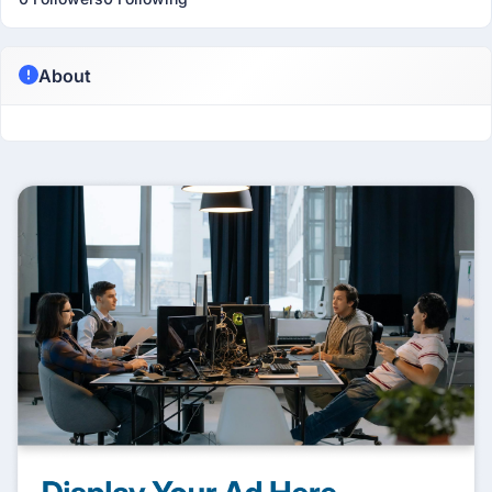
About