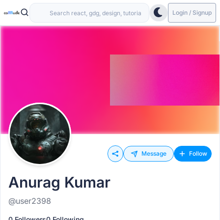
Login / Signup
Message
Follow
Anurag Kumar
@user2398
0 Followers
0 Following