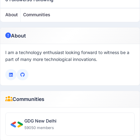
About
Communities
About
I am a technology enthusiast looking forward to witness be a
part of many more technological innovations.
Communities
GDG New Delhi
59050 members