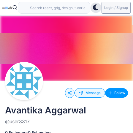
Login / Signup
Message
Follow
Avantika Aggarwal
@user3317
0 Followers
0 Following