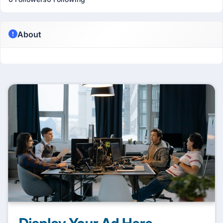
About