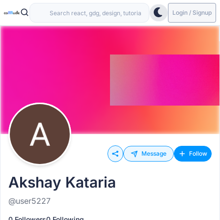
Login / Signup
Message
Follow
Akshay Kataria
@user5227
0 Followers
0 Following