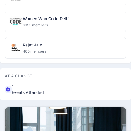
Women Who Code Delhi
6059 members
Rajat Jain
405 members
AT A GLANCE
1
Events Attended