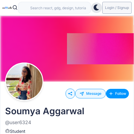
Login / Signup
Message
Follow
Soumya Aggarwal
@user6324
Student