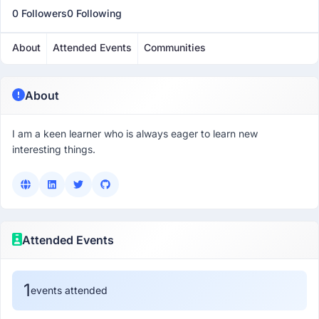
0 Followers
0 Following
About
Attended Events
Communities
About
I am a keen learner who is always eager to learn new
interesting things.
Attended Events
1
events attended