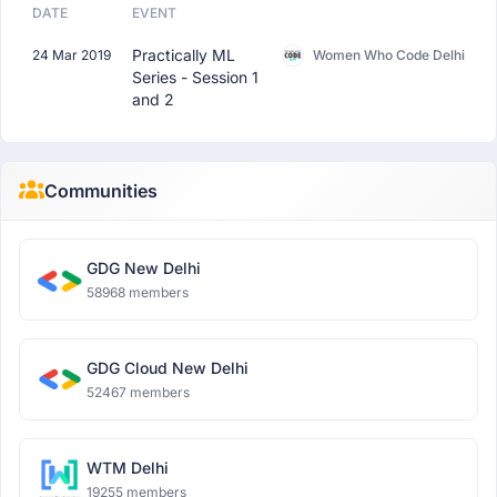
DATE
EVENT
Practically ML
24 Mar 2019
Women Who Code Delhi
Series - Session 1
and 2
Communities
GDG New Delhi
58968 members
GDG Cloud New Delhi
52467 members
WTM Delhi
19255 members