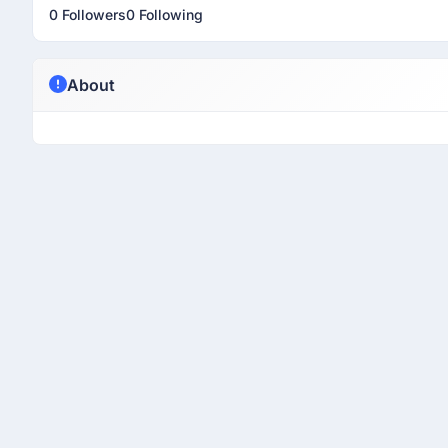
0 Followers
0 Following
About