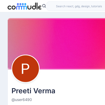
Preeti Verma
@user6490