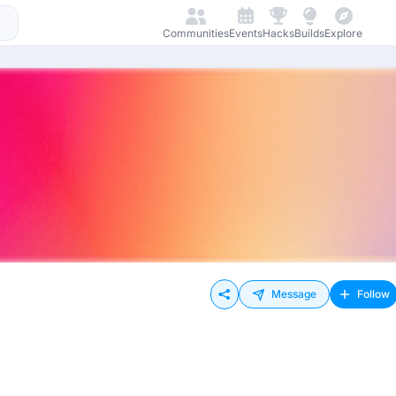
Communities
Events
Hacks
Builds
Explore
Message
Follow