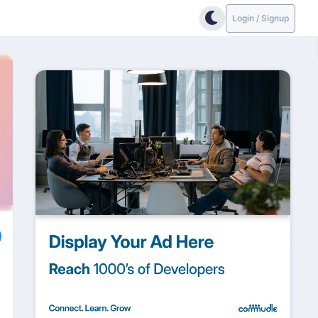
Login / Signup