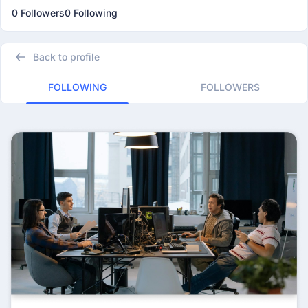
0 Followers
0 Following
Back to profile
FOLLOWING
FOLLOWERS