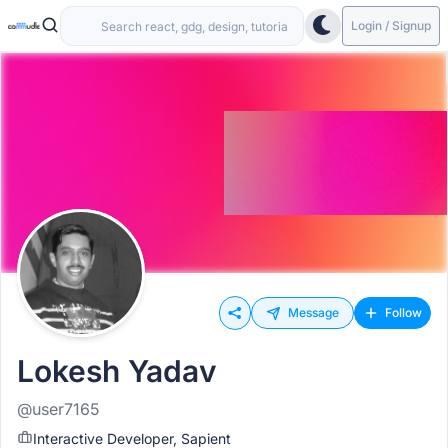
Login / Signup
Message
Follow
Lokesh Yadav
@user7165
Interactive Developer, Sapient