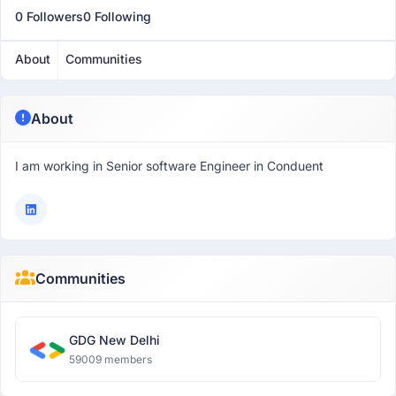
0 Followers
0 Following
About
Communities
About
I am working in Senior software Engineer in Conduent
Communities
GDG New Delhi
59009 members