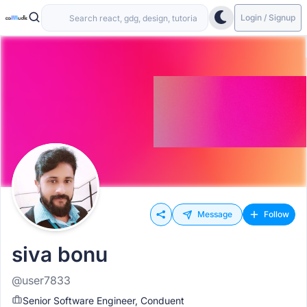
Login / Signup
Message
Follow
siva bonu
@user7833
Senior Software Engineer, Conduent