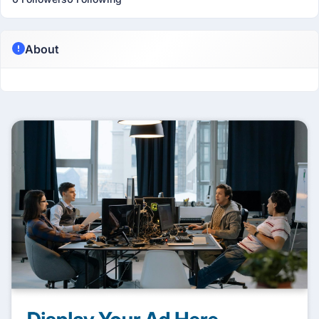
About