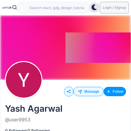
Login / Signup
Message
Follow
Yash Agarwal
@user9953
0 Followers
0 Following