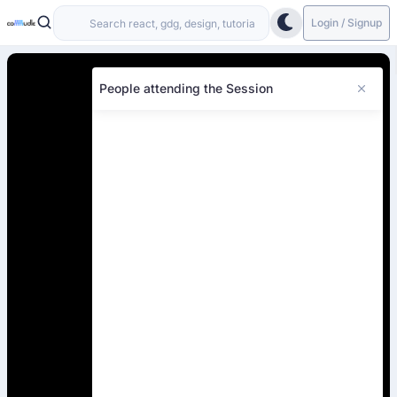
Login / Signup
People attending the Session