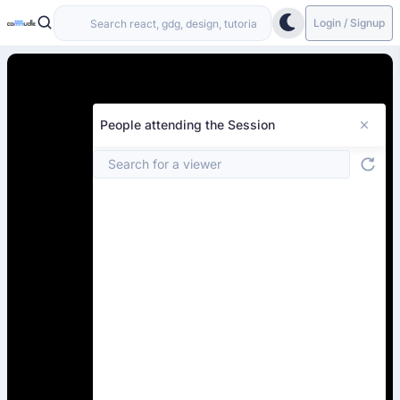
Login / Signup
People attending the Session