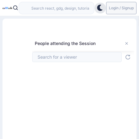
Login / Signup
People attending the Session