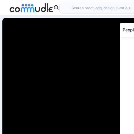
Peopl