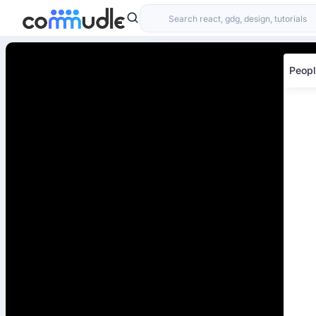
Peopl