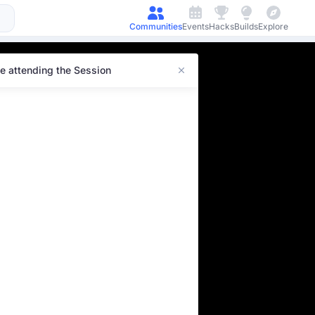
Communities
Events
Hacks
Builds
Explore
e attending the Session