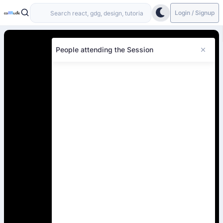
Login / Signup
People attending the Session