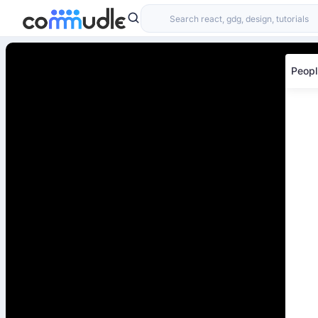
Peopl