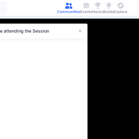
Communities
Events
Hacks
Builds
Explore
e attending the Session