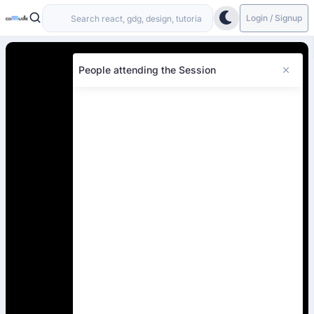
Login / Signup
People attending the Session