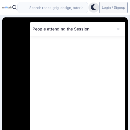
Login / Signup
People attending the Session