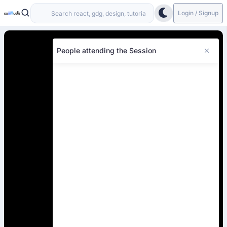
Login / Signup
People attending the Session