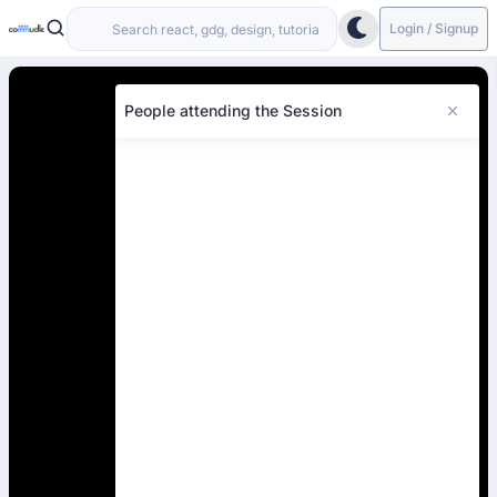
Login / Signup
People attending the Session