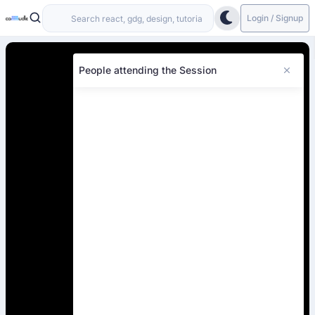
Login / Signup
People attending the Session