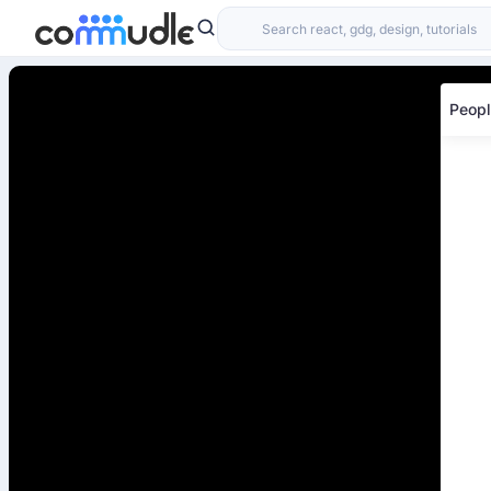
Peopl