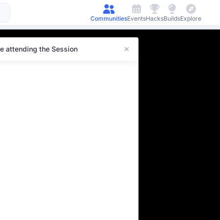
Communities
Events
Hacks
Builds
Explore
e attending the Session