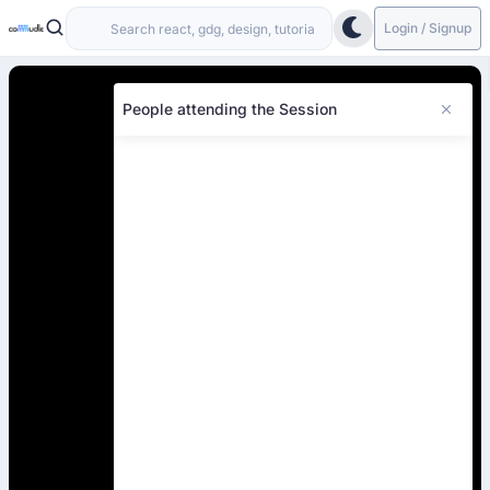
Login / Signup
People attending the Session