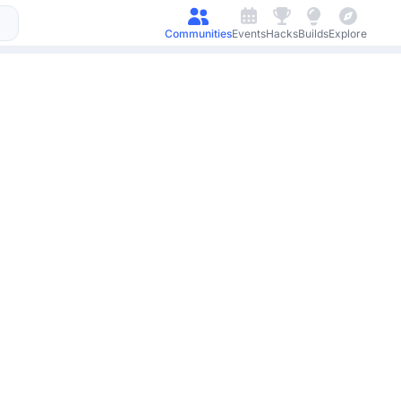
Communities
Events
Hacks
Builds
Explore