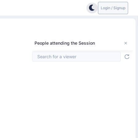
Login / Signup
People attending the Session