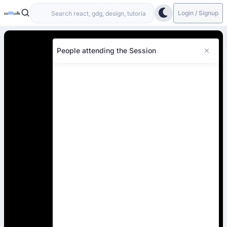
Login / Signup
People attending the Session