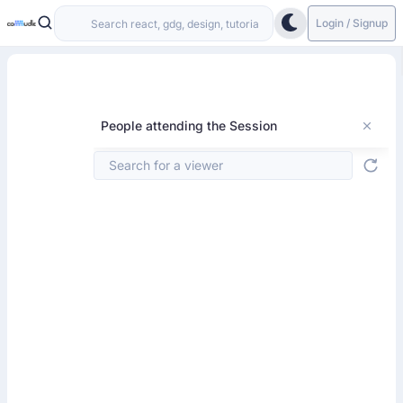
Login / Signup
People attending the Session