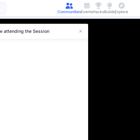
Communities
Events
Hacks
Builds
Explore
e attending the Session