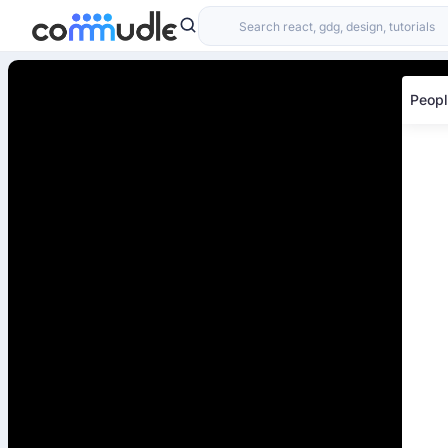
Peopl