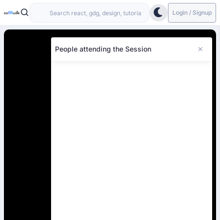
Login / Signup
People attending the Session