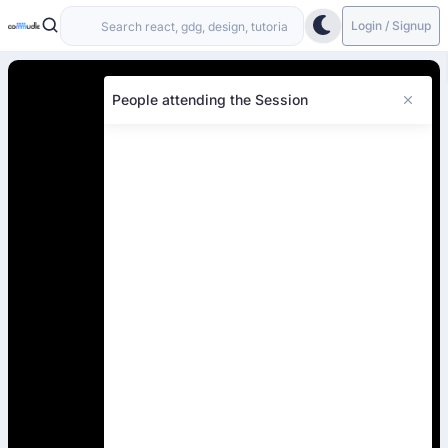
Login / Signup
People attending the Session