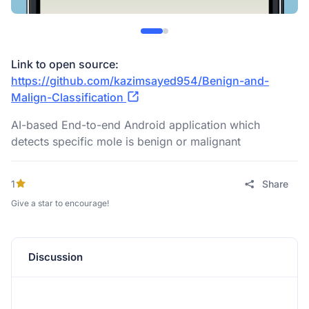
Link to open source:
https://github.com/kazimsayed954/Benign-and-
Malign-Classification
AI-based End-to-end Android application which
detects specific mole is benign or malignant
1
Share
Give a star to encourage!
Discussion