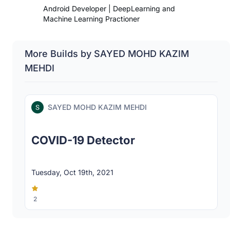
Android Developer | DeepLearning and
Machine Learning Practioner
More Builds by SAYED MOHD KAZIM
MEHDI
SAYED MOHD KAZIM MEHDI
COVID-19 Detector
Tuesday, Oct 19th, 2021
2