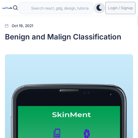
Login / Signup
Oct 19, 2021
Benign and Malign Classification