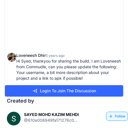
Loveneesh Dhir
5 years ago
Hi Syed, thankyou for sharing the build. I am Loveneesh
from Commudle, can you please update the following:
Your username, a bit more description about your
project and a link to apk if possible!
Login To Join The Discussion
Created by
SAYED MOHD KAZIM MEHDI
Follow
@610a008949fa171276c0...