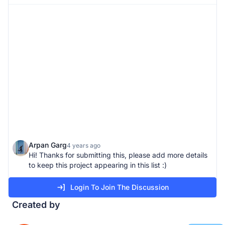
Arpan Garg
4 years ago
Hi! Thanks for submitting this, please add more details
to keep this project appearing in this list :)
Login To Join The Discussion
Created by