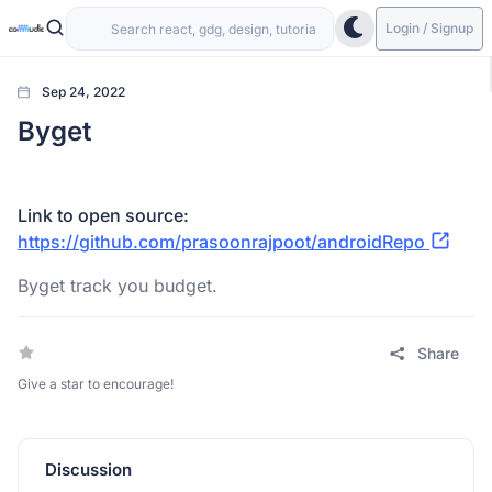
Login / Signup
Sep 24, 2022
Byget
Link to open source:
https://github.com/prasoonrajpoot/androidRepo
Byget track you budget.
Share
Give a star to encourage!
Discussion