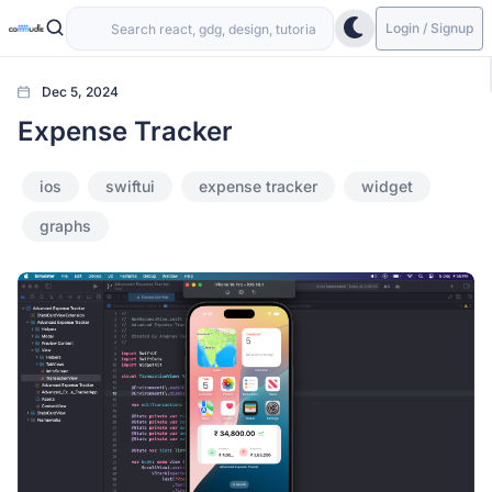
Login / Signup
Dec 5, 2024
Expense Tracker
ios
swiftui
expense tracker
widget
graphs