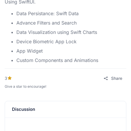
Using SwiftUI.
Data Persistance: Swift Data
Advance Filters and Search
Data Visualization using Swift Charts
Device Biometric App Lock
App Widget
Custom Components and Animations
3
Share
Give a star to encourage!
Discussion