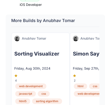
iOS Developer
More Builds by Anubhav Tomar
Anubhav Tomar
Anubhav Tomar
Sorting Visualizer
Simon Says
Friday, Aug 30th, 2024
Friday, Sep 27th, 2
4
2
web development
html
css
javascript
css
web development
html5
sorting algorithm