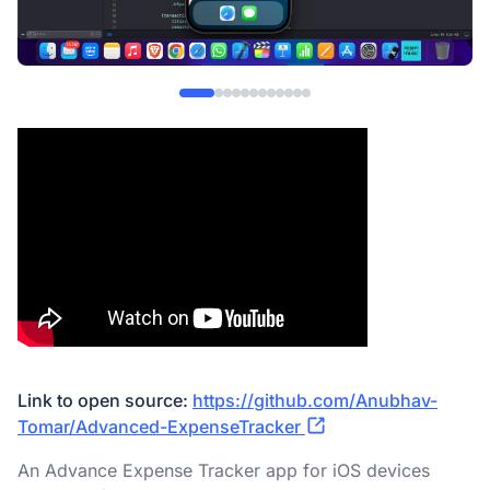
Link to open source:
https://github.com/Anubhav-
Tomar/Advanced-ExpenseTracker
An Advance Expense Tracker app for iOS devices