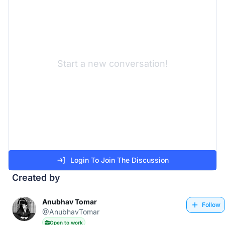
Start a new conversation!
Login To Join The Discussion
Created by
Anubhav Tomar
Follow
@AnubhavTomar
Open to work