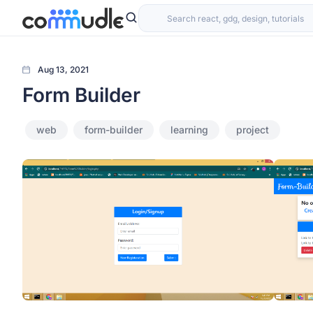
Aug 13, 2021
Form Builder
web
form-builder
learning
project