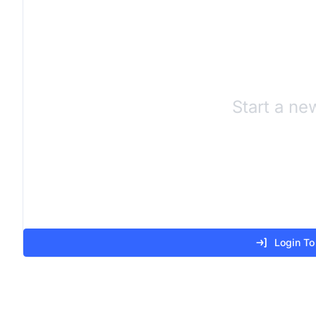
Start a ne
Login To