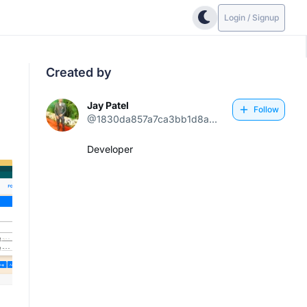
Login / Signup
Created by
Jay Patel
Follow
@1830da857a7ca3bb1d8a...
Developer