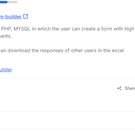
rm-builder
 PHP, MYSQL in which the user can create a form with high
pants.
an download the responses of other users in the excel
uilder
Shar