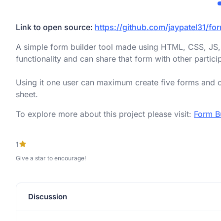
Link to open source:
https://github.com/jaypatel31/fo
A simple form builder tool made using HTML, CSS, JS,
functionality and can share that form with other partici
Using it one user can maximum create five forms and c
sheet.
To explore more about this project please visit:
Form B
1
Give a star to encourage!
Discussion