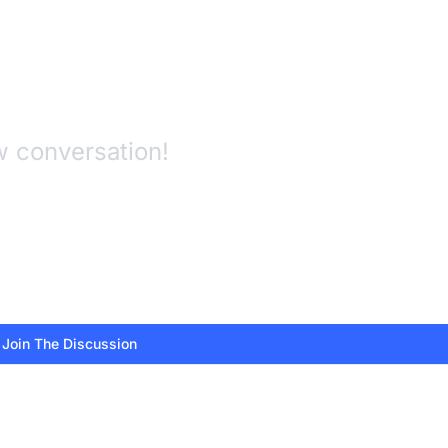
w conversation!
 Join The Discussion