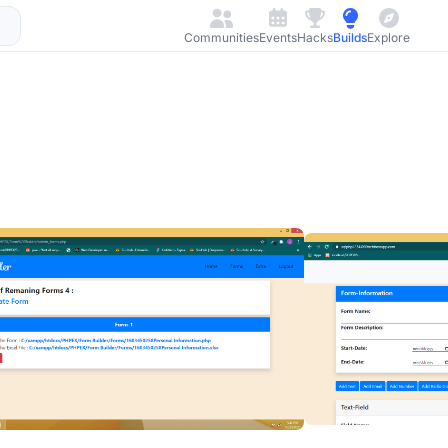
Communities
Events
Hacks
Builds
Explore